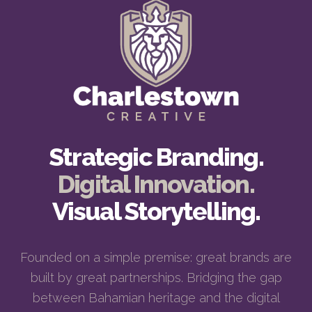
Strategic Branding.
Digital Innovation.
Visual Storytelling.
Founded on a simple premise: great brands are
built by great partnerships. Bridging the gap
between Bahamian heritage and the digital