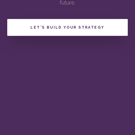
future.
LET'S BUILD YOUR STRATEGY